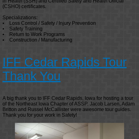
in Health (SSH) and Certified Safety and Health Official
(CSHO) certificates.
Specializations:
• Loss Control / Safety / Injury Prevention
• Safety Training
• Return to Work Programs
• Construction / Manufacturing
IFF Cedar Rapids Tour
Thank You
A big thank you to IFF Cedar Rapids, Iowa for hosting a tour
of the Northeast Iowa Chapter of ASSP. Jacob Larsen, Adam
Britton and Russel McCallister were awesome tour guides.
Thank you for your work in Safety!