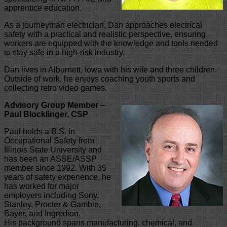
apprentice education.
As a journeyman electrician, Dan approaches electrical
safety with a practical and realistic perspective, ensuring
workers are equipped with the knowledge and tools needed
to stay safe in a high-risk industry.
Dan lives in Alburnett, Iowa with his wife and three children.
Outside of work, he enjoys coaching youth sports and
collecting retro video games.
Advisory Group Member
–
Paul Blocklinger, CSP
Paul holds a B.S. in
Occupational Safety from
Illinois State University and
has been an ASSE/ASSP
member since 1992. With 35
years of safety experience, he
has worked for major
employers including Sony,
Stanley, Procter & Gamble,
Bayer, and Ingredion.
His background spans manufacturing, chemical, and