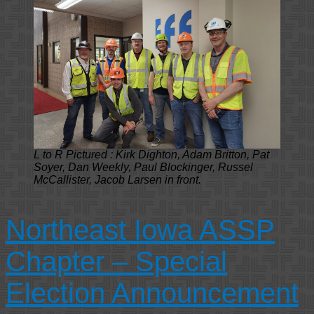
L to R Pictured : Kirk Dighton, Adam Britton, Pat
Soyer, Dan Weekly, Paul Blockinger, Russel
McCallister, Jacob Larsen in front.
Northeast Iowa ASSP
Chapter – Special
Election Announcement