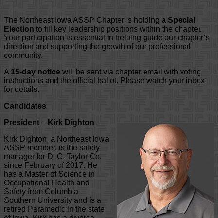
The Northeast Iowa ASSP Chapter is holding a
Special
Election
to fill key leadership positions within the chapter.
Your participation is essential in helping guide our chapter’s
direction and supporting the growth of our professional
community.
A
15-day notice
will be sent via chapter email with voting
instructions and the official ballot. Please watch your inbox
for details.
Candidates
President
–
Kirk Dighton
Kirk Dighton, a Northeast Iowa
ASSP member, is the safety
manager for D. C. Taylor Co.
since February of 2017. He
has a Master of Science in
Occupational Health and
Safety from Columbia
Southern University and is a
retired Paramedic in the state
of Iowa. Kirk has a diverse