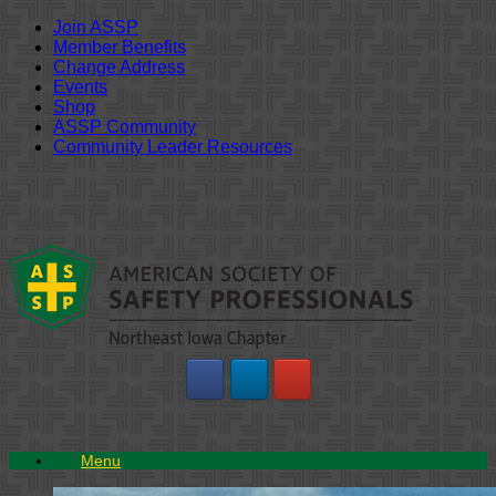
Join ASSP
Member Benefits
Change Address
Events
Shop
ASSP Community
Community Leader Resources
Skip
to
content
Menu