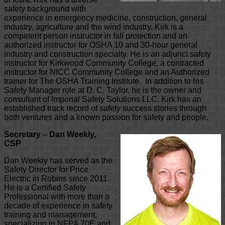
safety background with
experience in emergency medicine, construction, general
industry, agriculture and the wind industry. Kirk is a
competent person instructor in fall protection and an
authorized instructor for OSHA 10 and 30-hour general
industry and construction specialty. He is an adjunct safety
instructor for Kirkwood Community College, a contracted
instructor for NICC Community College and an Authorized
trainer for The OSHA Training Institute. In addition to his
Safety Manager role at D. C. Taylor, he is the owner and
consultant of Imperial Safety Solutions LLC. Kirk has an
established track record of safety success stories through
both ventures and a known passion for safety and people.
Secretary
–
Dan Weekly,
CSP
Dan Weekly has served as the
Safety Director for Price
Electric in Robins since 2011.
He is a Certified Safety
Professional with more than a
decade of experience in safety
training and management,
specializing in NFPA 70E and