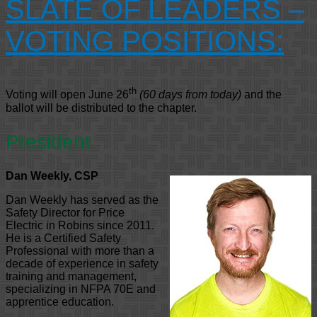
SLATE OF LEADERS –
VOTING POSITIONS:
th
Voting will open June 26
(60 days from today)
and the
ballot will be distributed to the chapter.
President
Dan Weekly, CSP
Dan Weekly has served as the
Safety Director for Price
Electric in Robins since 2011.
He is a Certified Safety
Professional with more than a
decade of experience in safety
training and management,
specializing in NFPA 70E and
apprentice education.