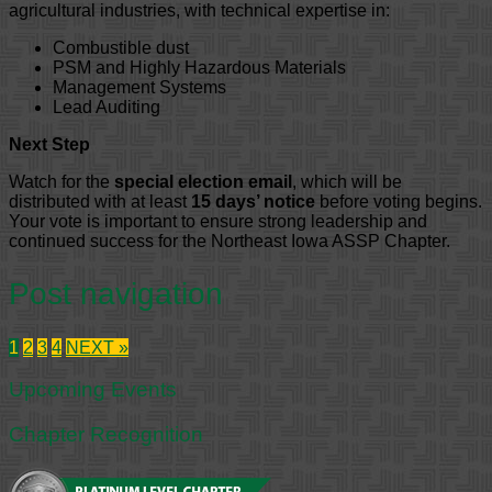
agricultural industries, with technical expertise in:
Combustible dust
PSM and Highly Hazardous Materials
Management Systems
Lead Auditing
Next Step
Watch for the
special election email
, which will be
distributed with at least
15 days’ notice
before voting begins.
Your vote is important to ensure strong leadership and
continued success for the Northeast Iowa ASSP Chapter.
Post navigation
1
2
3
4
NEXT »
Upcoming Events
Chapter Recognition