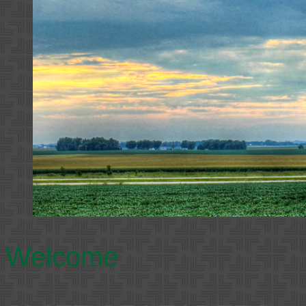
Welcome