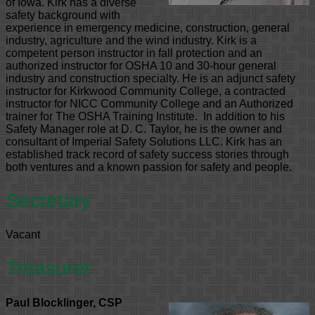
of Iowa. Kirk has a diverse
safety background with
experience in emergency medicine, construction, general
industry, agriculture and the wind industry. Kirk is a
competent person instructor in fall protection and an
authorized instructor for OSHA 10 and 30-hour general
industry and construction specialty. He is an adjunct safety
instructor for Kirkwood Community College, a contracted
instructor for NICC Community College and an Authorized
trainer for The OSHA Training Institute. In addition to his
Safety Manager role at D. C. Taylor, he is the owner and
consultant of Imperial Safety Solutions LLC. Kirk has an
established track record of safety success stories through
both ventures and a known passion for safety and people.
Secretary
Vacant
Treasurer
Paul Blocklinger, CSP