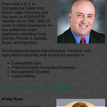
Paul holds a B.S. in
Occupational Safety from
Illinois State University and
has been an ASSE/ASSP
member since 1992. With 35
years of safety experience, he
has worked for major
employers including Sony,
Stanley, Procter & Gamble,
Bayer, and Ingredion.
His background spans manufacturing, chemical, and
agricultural industries, with technical expertise in:
Combustible dust
PSM and Highly Hazardous Materials
Management Systems
Lead Auditing
Advisory Group Member
Kristy Ryan