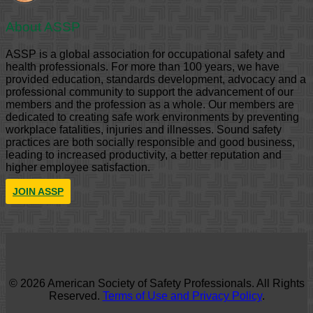
About ASSP
ASSP is a global association for occupational safety and
health professionals. For more than 100 years, we have
provided education, standards development, advocacy and a
professional community to support the advancement of our
members and the profession as a whole. Our members are
dedicated to creating safe work environments by preventing
workplace fatalities, injuries and illnesses. Sound safety
practices are both socially responsible and good business,
leading to increased productivity, a better reputation and
higher employee satisfaction.
JOIN ASSP
© 2026 American Society of Safety Professionals. All Rights
Reserved.
Terms of Use and Privacy Policy
.