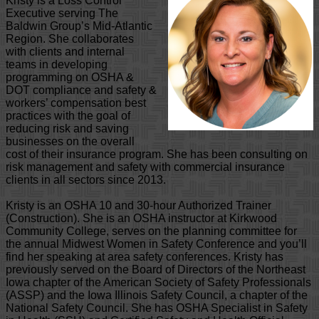
Kristy is a Loss Control
Executive serving The
Baldwin Group’s Mid-Atlantic
Region. She collaborates
with clients and internal
teams in developing
programming on OSHA &
DOT compliance and safety &
workers’ compensation best
practices with the goal of
reducing risk and saving
businesses on the overall
cost of their insurance program. She has been consulting on
risk management and safety with commercial insurance
clients in all sectors since 2013.
Kristy is an OSHA 10 and 30-hour Authorized Trainer
(Construction). She is an OSHA instructor at Kirkwood
Community College, serves on the planning committee for
the annual Midwest Women in Safety Conference and you’ll
find her speaking at area safety conferences. Kristy has
previously served on the Board of Directors of the Northeast
Iowa chapter of the American Society of Safety Professionals
(ASSP) and the Iowa Illinois Safety Council, a chapter of the
National Safety Council. She has OSHA Specialist in Safety