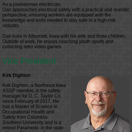
As a journeyman electrician,
Dan approaches electrical safety with a practical and realistic
perspective, ensuring workers are equipped with the
knowledge and tools needed to stay safe in a high-risk
industry.
Dan lives in Alburnett, Iowa with his wife and three children.
Outside of work, he enjoys coaching youth sports and
collecting retro video games.
Vice President
Kirk Dighton
Kirk Dighton, a Northeast Iowa
ASSP member, is the safety
manager for D. C. Taylor Co.
since February of 2017. He
has a Master of Science in
Occupational Health and
Safety from Columbia
Southern University and is a
retired Paramedic in the state